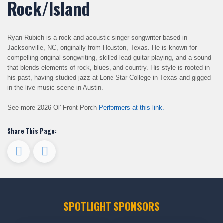
Rock/Island
Ryan Rubich is a rock and acoustic singer-songwriter based in
Jacksonville, NC, originally from Houston, Texas. He is known for
compelling original songwriting, skilled lead guitar playing, and a sound
that blends elements of rock, blues, and country. His style is rooted in
his past, having studied jazz at Lone Star College in Texas and gigged
in the live music scene in Austin.
See more 2026 Ol' Front Porch
Performers at this link.
Share This Page:
SPOTLIGHT SPONSORS