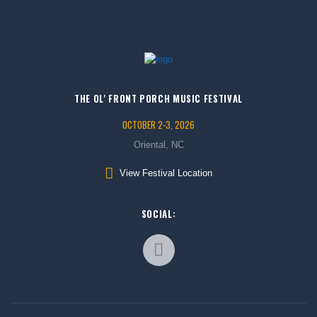
THE OL' FRONT PORCH MUSIC FESTIVAL
OCTOBER 2-3, 2026
Oriental, NC
View Festival Location
SOCIAL: