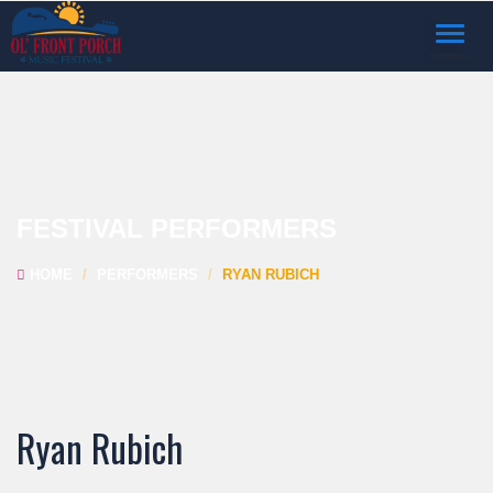
TOGGL
NAVIG
FESTIVAL PERFORMERS
HOME
PERFORMERS
RYAN RUBICH
Ryan Rubich