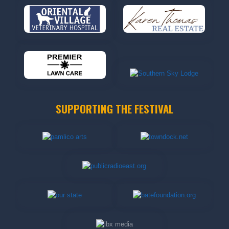
SUPPORTING THE FESTIVAL