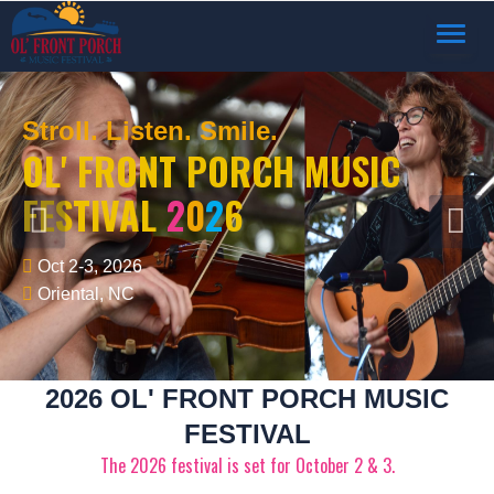
TOGGL
NAVIG
Stroll. Listen. Smile.
OL' FRONT PORCH MUSIC
FESTIVAL
2
0
2
6
Oct 2-3, 2026
Oriental, NC
2026 OL' FRONT PORCH MUSIC
FESTIVAL
The 2026 festival is set for October 2 & 3.