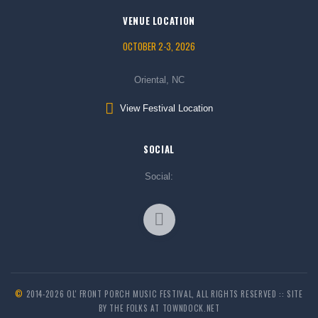
VENUE LOCATION
OCTOBER 2-3, 2026
Oriental, NC
View Festival Location
SOCIAL
Social:
©
2014-2026 OL' FRONT PORCH MUSIC FESTIVAL, ALL RIGHTS RESERVED :: SITE
BY THE FOLKS AT TOWNDOCK.NET