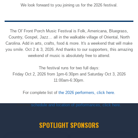
We look forward to you joining us for the 2026 festival.
The Ol' Front Porch Music Festival is Folk, Americana, Bluegrass,
Country, Gospel, Jazz… all in the walkable village of Oriental, North
Carolina. Add in arts, crafts, food & more. It's a weekend that will make
you smile. Oct 2 & 3, 2026. And thanks to our supporters, this amazing
weekend of music is absolutely free to attend.
The festival runs for two full days:
Friday Oct 2, 2026 from 1pm-6:30pm and Saturday Oct 3, 2026
11:00am-6:30pm.
For complete list of
the 2026 performers, click here.
For the
schedule and location of performances, click here.
SPOTLIGHT SPONSORS