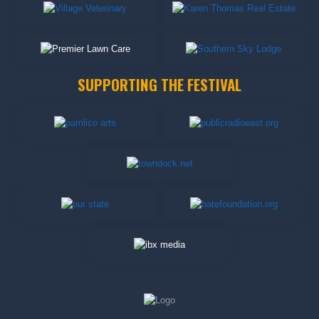
SUPPORTING THE FESTIVAL