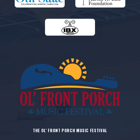
THE OL' FRONT PORCH MUSIC FESTIVAL