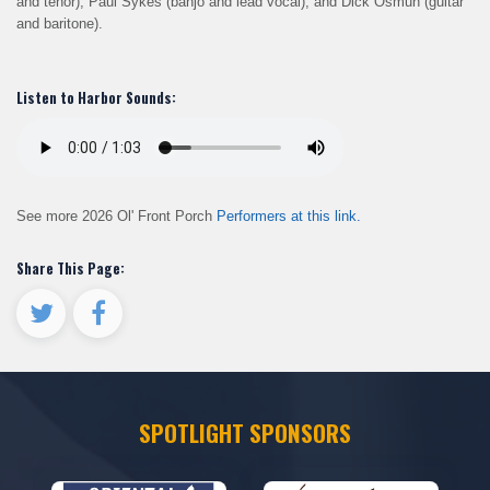
and tenor), Paul Sykes (banjo and lead vocal), and Dick Osmun (guitar
and baritone).
Listen to Harbor Sounds:
See more 2026 Ol' Front Porch
Performers at this link.
Share This Page:
SPOTLIGHT SPONSORS