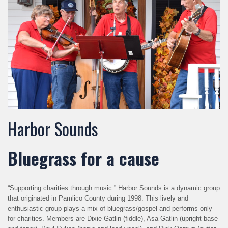
Harbor Sounds
Bluegrass for a cause
“Supporting charities through music.” Harbor Sounds is a dynamic group
that originated in Pamlico County during 1998. This lively and
enthusiastic group plays a mix of bluegrass/gospel and performs only
for charities. Members are Dixie Gatlin (fiddle), Asa Gatlin (upright base