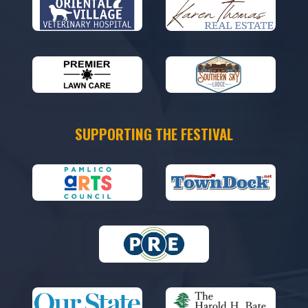
SUPPORTING THE FESTIVAL